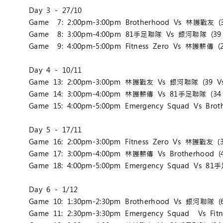
Day 3 - 27/10
Game 7: 2:00pm-3:00pm Brotherhood Vs 林護戰友 (3
Game 8: 3:00pm-4:00pm 81手足聯隊 Vs 銀河聯隊 (39 
Game 9: 4:00pm-5:00pm Fitness Zero Vs 林護薪傳 (2
Day 4 - 10/11
Game 13: 2:00pm-3:00pm 林護戰友 Vs 銀河聯隊 (39 Vs
Game 14: 3:00pm-4:00pm 林護薪傳 Vs 81手足聯隊 (34 
Game 15: 4:00pm-5:00pm Emergency Squad Vs Broth
Day 5 - 17/11
Game 16: 2:00pm-3:00pm Fitness Zero Vs 林護戰友 (3
Game 17: 3:00pm-4:00pm 林護薪傳 Vs Brotherhood (4
Game 18: 4:00pm-5:00pm Emergency Squad Vs 81
Day 6 - 1/12
Game 10: 1:30pm-2:30pm Brotherhood Vs 銀河聯隊 (6
Game 11: 2:30pm-3:30pm Emergency Squad Vs Fitne