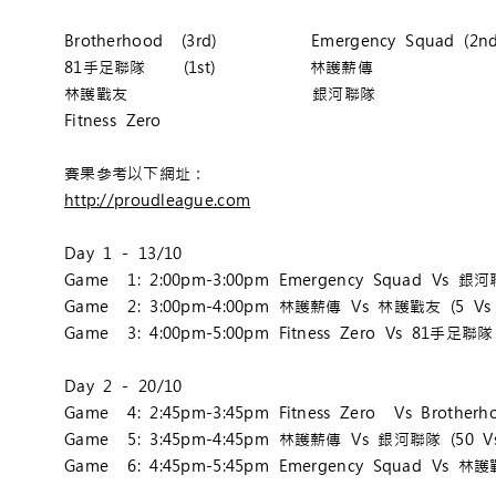
Brotherhood (3rd) Emergency Squad (2nd
81手足聯隊 (1st) 林護薪傳
林護戰友 銀河聯隊
Fitness Zero
賽果參考以下網址：
http://proudleague.com
Day 1 - 13/10
Game 1: 2:00pm-3:00pm Emergency Squad Vs 銀河聯
Game 2: 3:00pm-4:00pm 林護薪傳 Vs 林護戰友 (5 Vs 
Game 3: 4:00pm-5:00pm Fitness Zero Vs 81手足聯隊 
Day 2 - 20/10
Game 4: 2:45pm-3:45pm Fitness Zero Vs Brotherho
Game 5: 3:45pm-4:45pm 林護薪傳 Vs 銀河聯隊 (50 Vs
Game 6: 4:45pm-5:45pm Emergency Squad Vs 林護戰