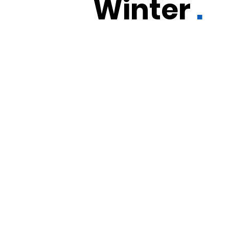
Winter
.