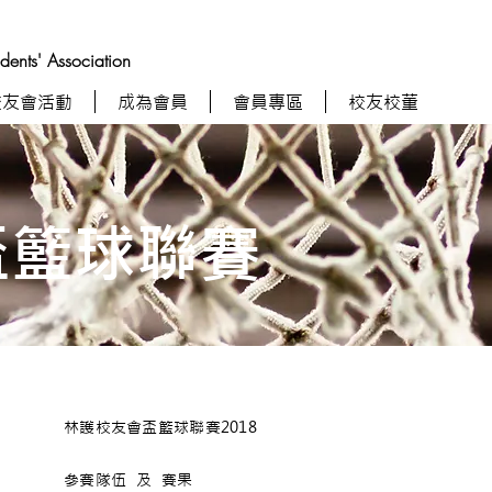
nts' Association
校友會活動
成為會員
會員專區
校友校董
盃籃球聯賽
林護校友會盃籃球聯賽2018
參賽隊伍 及 賽果