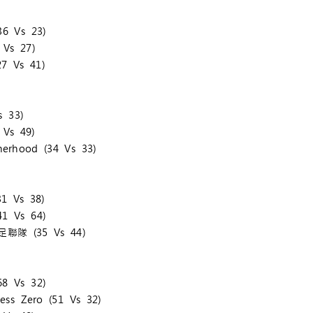
6 Vs 23)
Vs 27)
7 Vs 41)
 33)
Vs 49)
erhood (34 Vs 33)
1 Vs 38)
1 Vs 64)
手足聯隊 (35 Vs 44)
8 Vs 32)
ss Zero (51 Vs 32)