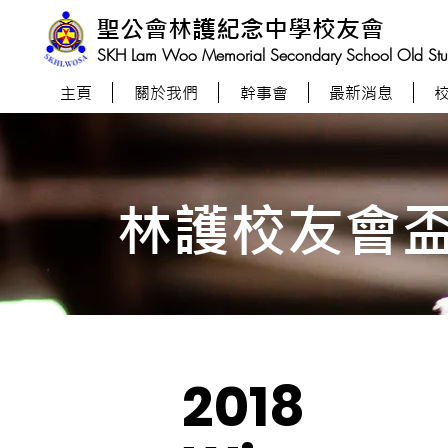
聖公會林護紀念中學校友會
SKH Lam Woo Memorial Secondary School Old Stude
主頁
關於我們
幹事會
最新消息
林護校友會
2018