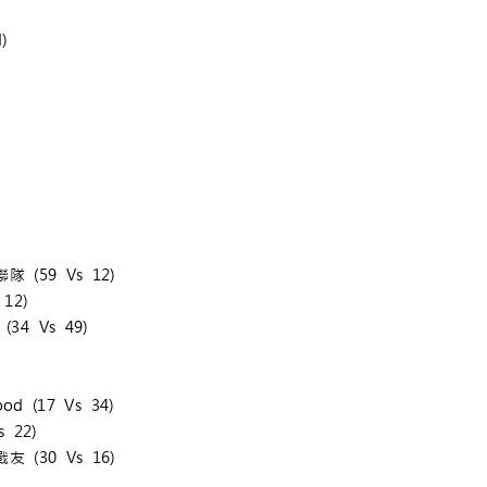
)
隊 (59 Vs 12)
12)
(34 Vs 49)
od (17 Vs 34)
 22)
友 (30 Vs 16)