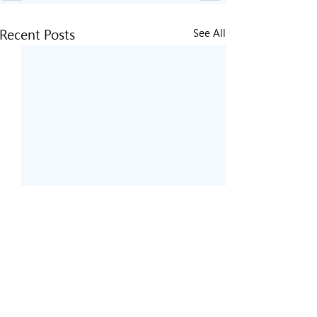
Recent Posts
See All