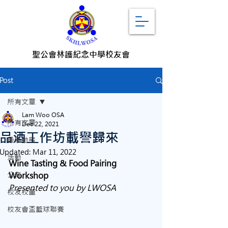
聖公會林護紀念中學校友會
Post
所有文章
Lam Woo OSA
所有文章
Dec 22, 2021
品酒工作坊載譽歸來
最新動態
Updated:
Mar 11, 2022
活動
Wine Tasting & Food Pairing 
公告
Workshop
Presented to you by LWOSA
校友校董
校友會盃籃球聯賽