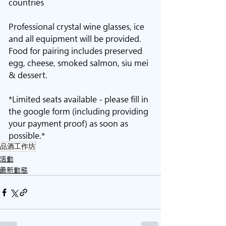
countries
Professional crystal wine glasses, ice 
and all equipment will be provided. 
Food for pairing includes preserved 
egg, cheese, smoked salmon, siu mei 
& dessert. 
*Limited seats available - please fill in 
the google form (including providing 
your payment proof) as soon as 
possible.*
品酒工作坊
活動
最新動態