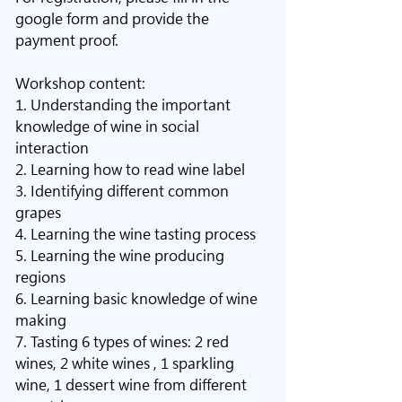
google form and provide the 
payment proof.
Workshop content: 
1. Understanding the important 
knowledge of wine in social 
interaction
2. Learning how to read wine label
3. Identifying different common 
grapes
4. Learning the wine tasting process
5. Learning the wine producing 
regions
6. Learning basic knowledge of wine 
making
7. Tasting 6 types of wines: 2 red 
wines, 2 white wines , 1 sparkling 
wine, 1 dessert wine from different 