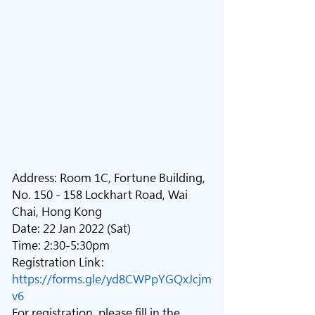
Address: Room 1C, Fortune Building, 
No. 150 - 158 Lockhart Road, Wai 
Chai, Hong Kong
Date: 22 Jan 2022 (Sat)
Time: 2:30-5:30pm
Registration Link: 
https://forms.gle/yd8CWPpYGQxJcjm
v6
For registration, please fill in the 